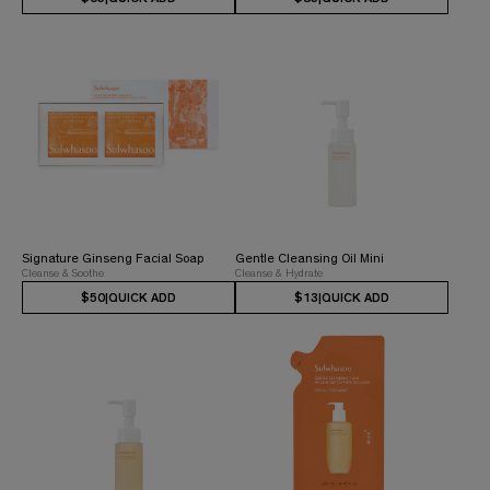
Signature Ginseng Facial Soap
Gentle Cleansing Oil Mini
Cleanse & Soothe
Cleanse & Hydrate
$50
|
QUICK ADD
$13
|
QUICK ADD