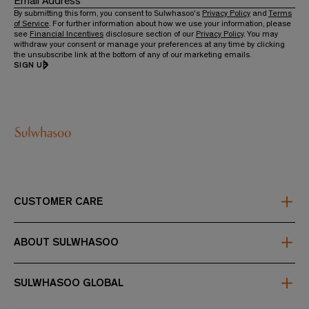
Email Address
By submitting this form, you consent to Sulwhasoo's
Privacy Policy
and
Terms
of Service
. For further information about how we use your information, please
see
Financial Incentives
disclosure section of our
Privacy Policy
. You may
withdraw your consent or manage your preferences at any time by clicking
the unsubscribe link at the bottom of any of our marketing emails.
SIGN UP
CUSTOMER CARE
FAQs
Contact Us
ABOUT SULWHASOO
Shipping & Returns
Refund policy
About Us
Store Locator
First Care Activating Serum
SULWHASOO GLOBAL
Sulwhasoo Club Loyalty Membership Terms
Sulwhasoo Club
About Afterpay
About Subscriptions
Korea