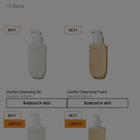
10
items
BEST
BEST
Gentle Cleansing Oil
Gentle Cleansing Foam
Cleanse & Hydrate
Cleanse & Balance
$40
|
QUICK ADD
$38
|
QUICK ADD
BEST
BEST
LIMITED
LIMITED