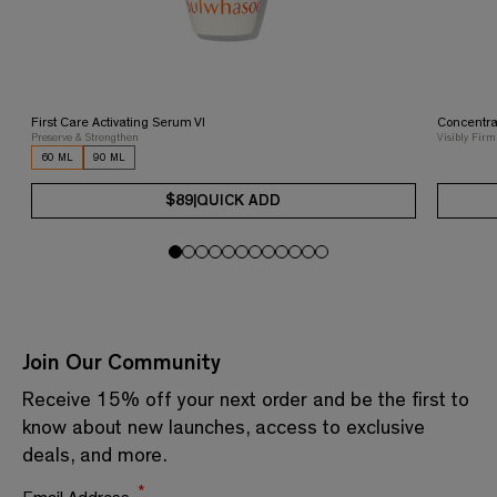
First Care Activating Serum VI
Concentra
Preserve & Strengthen
Visibly Firm
60 ML
90 ML
$89
|
QUICK ADD
Join Our Community
Receive 15% off your next order and be the first to
know about new launches, access to exclusive
deals, and more.