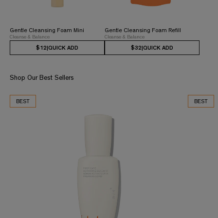
Gentle Cleansing Foam Mini
Gentle Cleansing Foam Refill
Cleanse & Balance
Cleanse & Balance
$12
|
QUICK ADD
$32
|
QUICK ADD
Shop Our Best Sellers
BEST
BEST