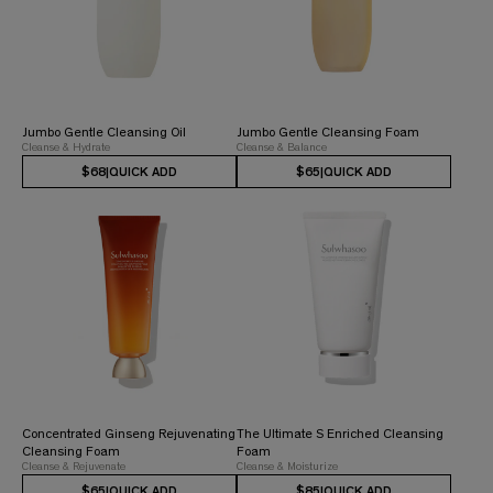
Jumbo Gentle Cleansing Oil
Jumbo Gentle Cleansing Foam
Cleanse & Hydrate
Cleanse & Balance
$68
|
QUICK ADD
$65
|
QUICK ADD
Concentrated Ginseng Rejuvenating
The Ultimate S Enriched Cleansing
Cleansing Foam
Foam
Cleanse & Rejuvenate
Cleanse & Moisturize
$65
|
QUICK ADD
$85
|
QUICK ADD